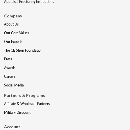
Appraisal Proctoring Instructions
Company
About Us
Our Core Values
Our Experts
The CE Shop Foundation
Press
Awards
Careers
Social Media
Partners & Programs
Affiliate & Wholesale Partners
Military Discount
Account