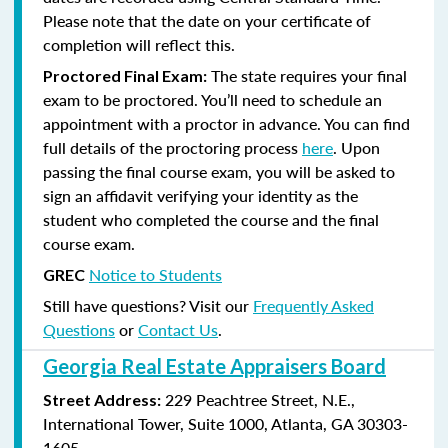
Please note that the date on your certificate of
completion will reflect this.
The state requires your final
Proctored Final Exam:
exam to be proctored. You’ll need to schedule an
appointment with a proctor in advance. You can find
full details of the proctoring process
here
. Upon
passing the final course exam, you will be asked to
sign an affidavit verifying your identity as the
student who completed the course and the final
course exam.
Notice to Students
GREC
Still have questions? Visit our
Frequently Asked
Questions
or
Contact Us
.
Georgia Real Estate Appraisers Board
229 Peachtree Street, N.E.,
Street Address:
International Tower, Suite 1000, Atlanta, GA 30303-
1605