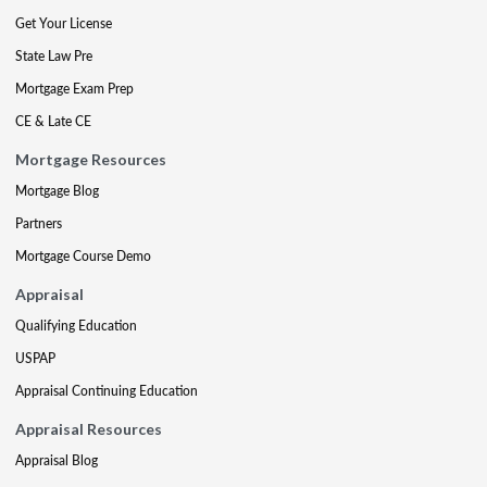
Get Your License
State Law Pre
Mortgage Exam Prep
CE & Late CE
Mortgage Resources
Mortgage Blog
Partners
Mortgage Course Demo
Appraisal
Qualifying Education
USPAP
Appraisal Continuing Education
Appraisal Resources
Appraisal Blog