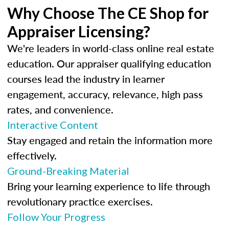
Why Choose The CE Shop for
Appraiser Licensing?
We're leaders in world-class online real estate
education. Our appraiser qualifying education
courses lead the industry in learner
engagement, accuracy, relevance, high pass
rates, and convenience.
Interactive Content
Stay engaged and retain the information more
effectively.
Ground-Breaking Material
Bring your learning experience to life through
revolutionary practice exercises.
Follow Your Progress