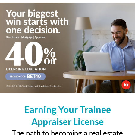
Earning Your Trainee
Appraiser License
The path to becoming a real estate