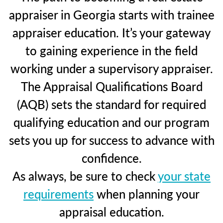
appraiser in Georgia starts with trainee
appraiser education. It’s your gateway
to gaining experience in the field
working under a supervisory appraiser.
The Appraisal Qualifications Board
(AQB) sets the standard for required
qualifying education and our program
sets you up for success to advance with
confidence.
As always, be sure to check
your state
requirements
when planning your
appraisal education.