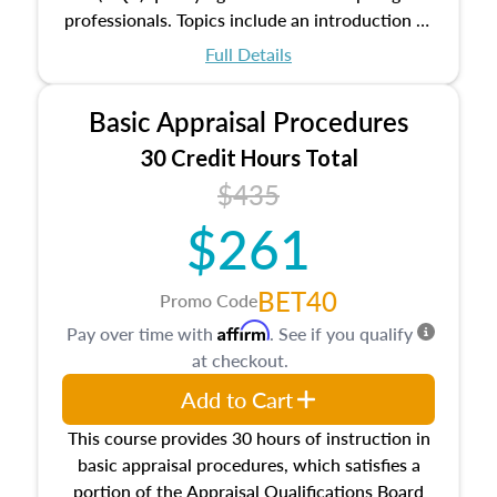
professionals. Topics include an introduction to
the appraisal profession, real estate concepts
Full Details
and property characteristics, ownership,
interests, and rights, title and transferring real
Basic Appraisal Procedures
estate, and an introduction to contracts and
leases appraisers may find in real estate. The
30 Credit Hours Total
course also dives into types of and approaches
$435
to value, influences on real estate, economic
$261
principles, and real estate markets. The course
closes on the ethics in theory and practice of
appraisal along with valuation bias, fair
BET40
Promo Code
housing, and equal opportunity that will be top
Affirm
Pay over time with
. See if you qualify
of mind in an appraisal practice.
at checkout.
Add to Cart
This course provides 30 hours of instruction in
basic appraisal procedures, which satisfies a
portion of the Appraisal Qualifications Board