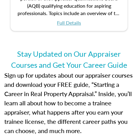
(AQB) qualifying education for aspiring
professionals. Topics include an overview of the
appraisal process and approaches, math and
Full Details
statistics used in appraisals, and valuation
procedures. This course will also dive into
location and neighborhood characteristics,
architectural styles and construction types, as
Stay Updated on Our Appraiser
well as land and site characteristics.
Courses and Get Your Career Guide
Additionally, this course will answer questions
about the cost, income, and sales comparison
Sign up for updates about our appraiser courses
approach alongside special and emerging
and download your FREE guide, “Starting a
appraisal techniques.
Career in Real Property Appraisal.” Inside, you’ll
learn all about how to become a trainee
appraiser, what happens after you earn your
trainee license, the different career paths you
can choose, and much more.