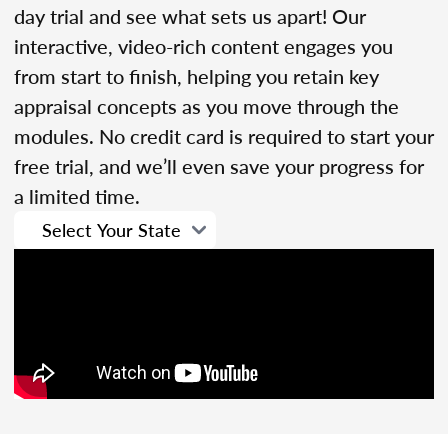
day trial and see what sets us apart! Our
interactive, video-rich content engages you
from start to finish, helping you retain key
appraisal concepts as you move through the
modules. No credit card is required to start your
free trial, and we’ll even save your progress for
a limited time.