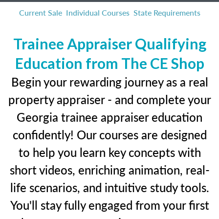
Current Sale
Individual Courses
State Requirements
Trainee Appraiser Qualifying
Education from The CE Shop
Begin your rewarding journey as a real
property appraiser - and complete your
Georgia trainee appraiser education
confidently! Our courses are designed
to help you learn key concepts with
short videos, enriching animation, real-
life scenarios, and intuitive study tools.
You'll stay fully engaged from your first