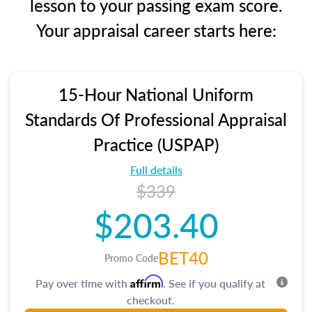
lesson to your passing exam score.
Your appraisal career starts here:
15-Hour National Uniform
Standards Of Professional Appraisal
Practice (USPAP)
Full details
$339
$203.40
BET40
Promo Code
Affirm
Pay over time with
. See if you qualify at
checkout.