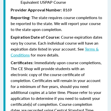
Equivalent USPAP Course
8169
Provider Approval Number:
The state requires course completions to
Reporting:
be reported to the state. We will report your course
to the state upon completion.
Course expiration dates
Expiration Date of Course:
vary by course. Each individual course will have an
expiration date listed in your account. See
Terms &
Conditions
for more details.
Immediately upon course completions,
Certificates:
The CE Shop will provide students with an
electronic copy of the course certificate of
completion. Certificates will remain in your account
for a minimum of five years, should you need
additional copies at a later time. Please refer to your
application to determine if you need to submit your
certificate(s) of completion. Course completion
dates are recorded using Central Standard Time.