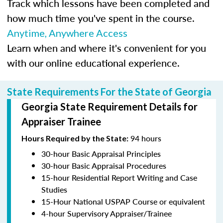
Track which lessons have been completed and
how much time you've spent in the course.
Anytime, Anywhere Access
Learn when and where it's convenient for you
with our online educational experience.
State Requirements For the State of Georgia
Georgia State Requirement Details for
Appraiser Trainee
94 hours
Hours Required by the State:
30-hour Basic Appraisal Principles
30-hour Basic Appraisal Procedures
15-hour Residential Report Writing and Case
Studies
15-Hour National USPAP Course or equivalent
4-hour Supervisory Appraiser/Trainee