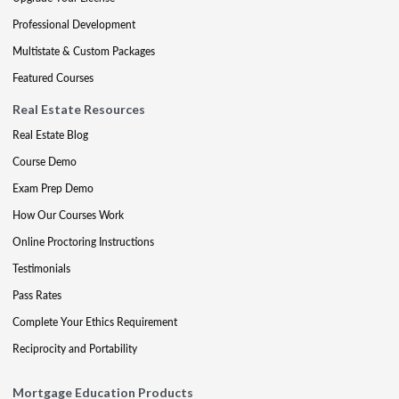
Professional Development
Multistate & Custom Packages
Featured Courses
Real Estate Resources
Real Estate Blog
Course Demo
Exam Prep Demo
How Our Courses Work
Online Proctoring Instructions
Testimonials
Pass Rates
Complete Your Ethics Requirement
Reciprocity and Portability
Mortgage Education Products