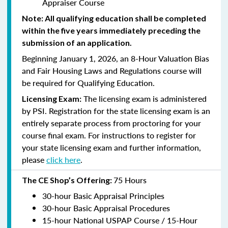
Appraiser Course
Note: All qualifying education shall be completed
within the five years immediately preceding the
submission of an application.
Beginning January 1, 2026, an 8-Hour Valuation Bias
and Fair Housing Laws and Regulations course will
be required for Qualifying Education.
The licensing exam is administered
Licensing Exam:
by PSI. Registration for the state licensing exam is an
entirely separate process from proctoring for your
course final exam. For instructions to register for
your state licensing exam and further information,
please
click here
.
75 Hours
The CE Shop’s Offering:
30-hour Basic Appraisal Principles
30-hour Basic Appraisal Procedures
15-hour National USPAP Course / 15-Hour