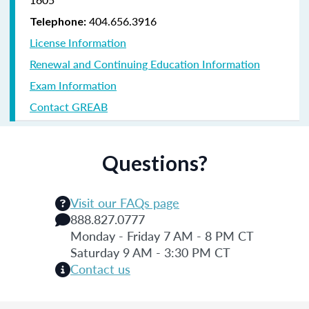
404.656.3916
Telephone:
License Information
Renewal and Continuing Education Information
Exam Information
Contact GREAB
Questions?
Visit our FAQs page
888.827.0777
Monday - Friday 7 AM - 8 PM CT
Saturday 9 AM - 3:30 PM CT
Contact us