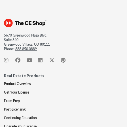
5670 Greenwood Plaza Blvd.
Suite 340
Greenwood Village, CO 80111
Phone:
888.850.0889
Real Estate Products
Product Overview
Get Your License
Exam Prep
Post-Licensing
Continuing Education
Upgrade Your License