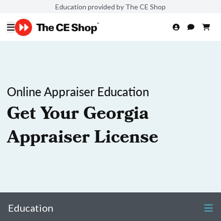
Education provided by The CE Shop
Online Appraiser Education
Get Your Georgia
Appraiser License
Education