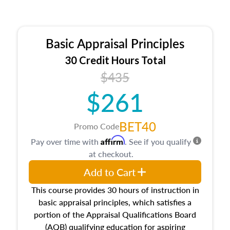
Basic Appraisal Principles
30 Credit Hours Total
$435
$261
BET40
Promo Code
Affirm
Pay over time with
. See if you qualify
at checkout.
Add to Cart
This course provides 30 hours of instruction in
basic appraisal principles, which satisfies a
portion of the Appraisal Qualifications Board
(AQB) qualifying education for aspiring