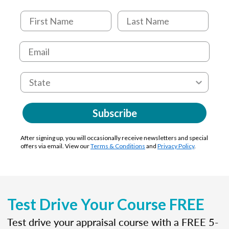
Subscribe
After signing up, you will occasionally receive newsletters and special
offers via email. View our
Terms & Conditions
and
Privacy Policy
.
Test Drive Your Course FREE
Test drive your appraisal course with a FREE 5-