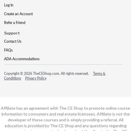
Log In
Create an Account
Refer a Friend
Support
Contact Us
FAQs
ADA Accommodations
Copyright © 2026 TheCEShop.com. All rights reserved.
Terms &
Conditions
Privacy Policy
Affiliate has an agreement with The CE Shop to promote online course
information to consumers and real estate licensees. Affiliate is not the
developer of these courses and is simply providing a referral. All
education is provided by The CE Shop and any questions regarding