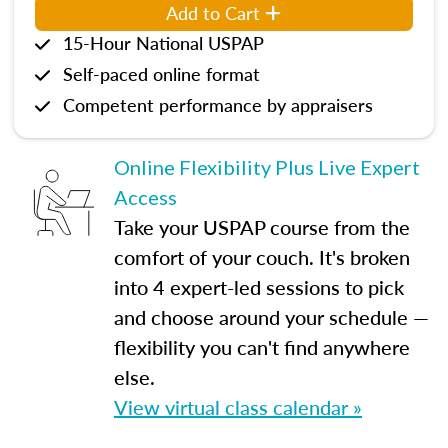
Add to Cart
15-Hour National USPAP
Self-paced online format
Competent performance by appraisers
Online Flexibility Plus Live Expert
Access
Take your USPAP course from the
comfort of your couch. It's broken
into 4 expert-led sessions to pick
and choose around your schedule —
flexibility you can't find anywhere
else.
View virtual class calendar »