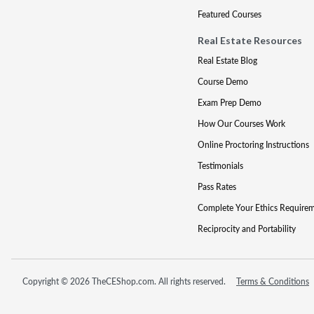
Featured Courses
Real Estate Resources
Real Estate Blog
Course Demo
Exam Prep Demo
How Our Courses Work
Online Proctoring Instructions
Testimonials
Pass Rates
Complete Your Ethics Require
Reciprocity and Portability
Copyright © 2026 TheCEShop.com. All rights reserved.
Terms & Conditions