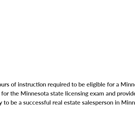
rs of instruction required to be eligible for a Min
for the Minnesota state licensing exam and provide
to be a successful real estate salesperson in Minn