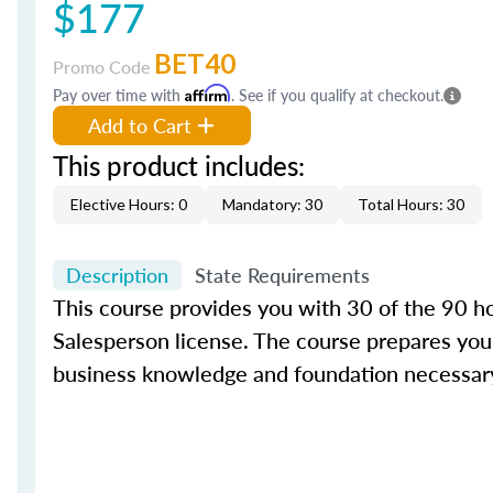
$177
BET40
Promo Code
Pay over time with
Affirm
. See if you qualify at checkout.
Add to Cart
This product includes:
Elective Hours: 0
Mandatory: 30
Total Hours: 30
Description
State Requirements
This course provides you with 30 of the 90 hou
Salesperson license. The course prepares you 
business knowledge and foundation necessary 