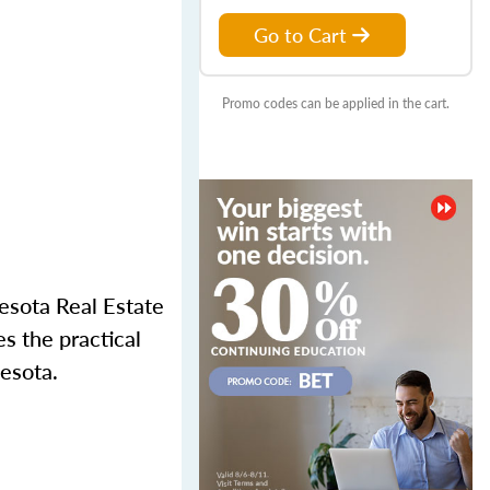
Go to Cart
Promo codes can be applied in the cart.
nesota Real Estate
s the practical
esota.