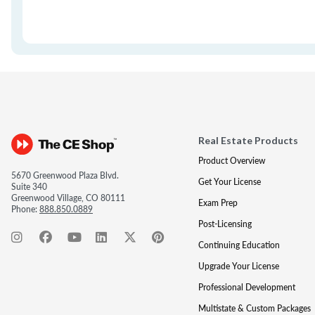
Real Estate Products
Product Overview
5670 Greenwood Plaza Blvd.
Get Your License
Suite 340
Greenwood Village, CO 80111
Exam Prep
Phone:
888.850.0889
Post-Licensing
Continuing Education
Upgrade Your License
Professional Development
Multistate & Custom Packages