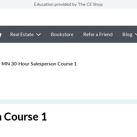
Education provided by The CE Shop
Real Estate
Bookstore
Refer a Friend
Blog
MN 30-Hour Salesperson Course 1
 Course 1