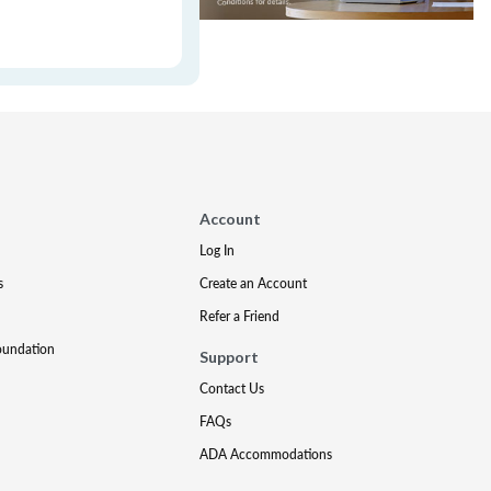
Account
Log In
s
Create an Account
Refer a Friend
oundation
Support
Contact Us
FAQs
ADA Accommodations