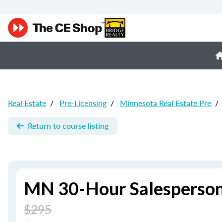
Real Estate
/
Pre-Licensing
/
Minnesota Real Estate Pre
/
Return to course listing
MN 30-Hour Salesperson
$295