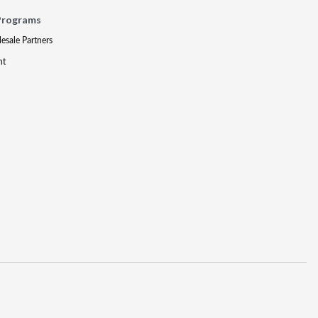
Programs
lesale Partners
nt