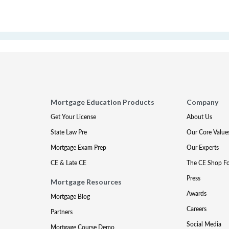
Mortgage Education Products
Company
Get Your License
About Us
State Law Pre
Our Core Value
Mortgage Exam Prep
Our Experts
CE & Late CE
The CE Shop F
Press
Mortgage Resources
Awards
Mortgage Blog
Careers
Partners
Social Media
Mortgage Course Demo