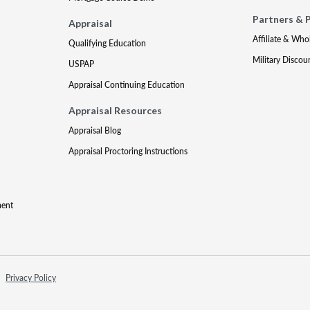
Partners & 
Appraisal
Affiliate & Who
Qualifying Education
Military Discou
USPAP
Appraisal Continuing Education
Appraisal Resources
Appraisal Blog
Appraisal Proctoring Instructions
ment
Privacy Policy