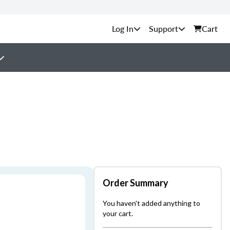
Support
Cart
Order Summary
You haven't added anything to
your cart.