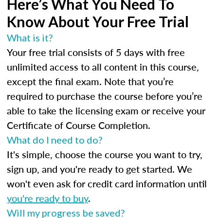
Here’s What You Need To
Know About Your Free Trial
What is it?
Your free trial consists of 5 days with free
unlimited access to all content in this course,
except the final exam. Note that you’re
required to purchase the course before you’re
able to take the licensing exam or receive your
Certificate of Course Completion.
What do I need to do?
It's simple, choose the course you want to try,
sign up, and you're ready to get started. We
won't even ask for credit card information until
you're ready to buy
.
Will my progress be saved?