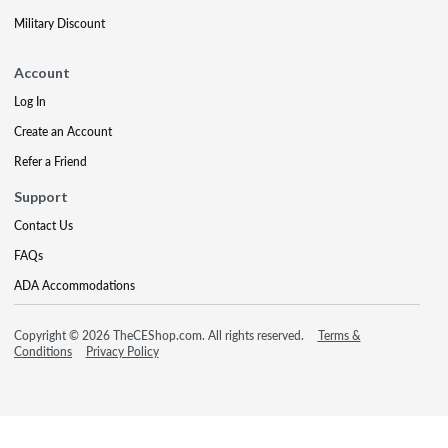
Military Discount
Account
Log In
Create an Account
Refer a Friend
Support
Contact Us
FAQs
ADA Accommodations
Copyright © 2026 TheCEShop.com. All rights reserved.
Terms &
Conditions
Privacy Policy