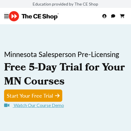
Education provided by The CE Shop
Minnesota Salesperson Pre-Licensing
Free 5-Day Trial for Your
MN Courses
Start Your Free Trial
Watch Our Course Demo