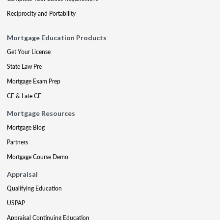
Reciprocity and Portability
Mortgage Education Products
Get Your License
State Law Pre
Mortgage Exam Prep
CE & Late CE
Mortgage Resources
Mortgage Blog
Partners
Mortgage Course Demo
Appraisal
Qualifying Education
USPAP
Appraisal Continuing Education