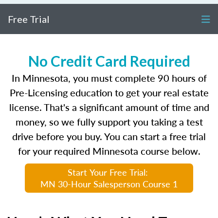
Free Trial
No Credit Card Required
In Minnesota, you must complete 90 hours of
Pre-Licensing education to get your real estate
license. That's a significant amount of time and
money, so we fully support you taking a test
drive before you buy. You can start a free trial
for your required Minnesota course below.
Start Your Free Trial:
MN 30-Hour Salesperson Course 1