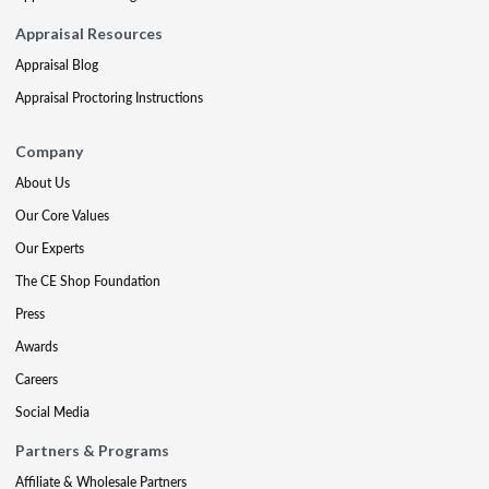
Appraisal Resources
Appraisal Blog
Appraisal Proctoring Instructions
Company
About Us
Our Core Values
Our Experts
The CE Shop Foundation
Press
Awards
Careers
Social Media
Partners & Programs
Affiliate & Wholesale Partners