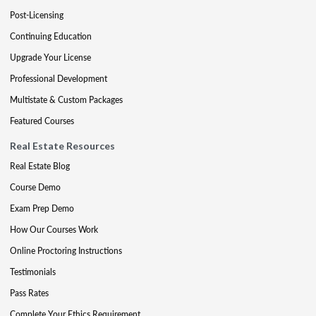
Post-Licensing
Continuing Education
Upgrade Your License
Professional Development
Multistate & Custom Packages
Featured Courses
Real Estate Resources
Real Estate Blog
Course Demo
Exam Prep Demo
How Our Courses Work
Online Proctoring Instructions
Testimonials
Pass Rates
Complete Your Ethics Requirement