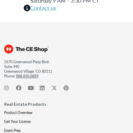
Saturday 9 AM - 3:30 PM CT
Contact us
5670 Greenwood Plaza Blvd.
Suite 340
Greenwood Village, CO 80111
Phone:
888.850.0889
Real Estate Products
Product Overview
Get Your License
Exam Prep