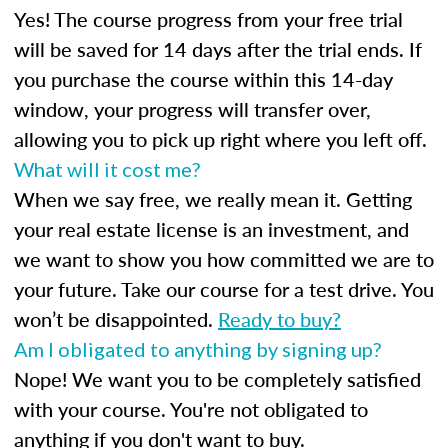
Yes! The course progress from your free trial
will be saved for 14 days after the trial ends. If
you purchase the course within this 14-day
window, your progress will transfer over,
allowing you to pick up right where you left off.
What will it cost me?
When we say free, we really mean it. Getting
your real estate license is an investment, and
we want to show you how committed we are to
your future. Take our course for a test drive. You
won’t be disappointed.
Ready to buy?
Am I obligated to anything by signing up?
Nope! We want you to be completely satisfied
with your course. You're not obligated to
anything if you don't want to buy.