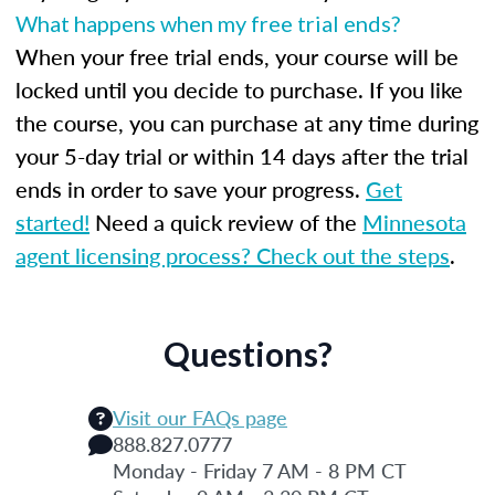
What happens when my free trial ends?
When your free trial ends, your course will be
locked until you decide to purchase. If you like
the course, you can purchase at any time during
your 5-day trial or within 14 days after the trial
ends in order to save your progress.
Get
started!
Need a quick review of the
Minnesota
agent licensing process? Check out the steps
.
Questions?
Visit our FAQs page
888.827.0777
Monday - Friday 7 AM - 8 PM CT